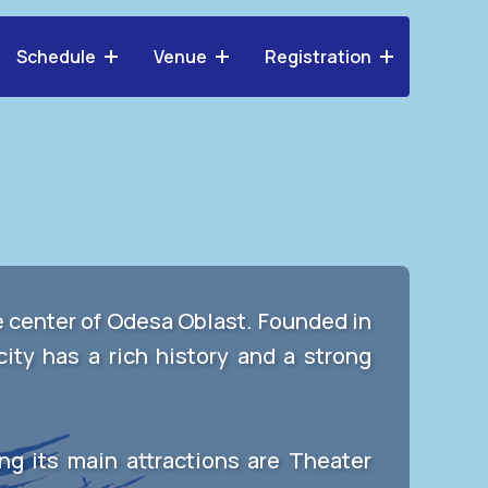
Schedule
Venue
Registration
ve center of Odesa Oblast. Founded in
city has a rich history and a strong
ng its main attractions are Theater