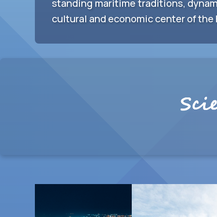
standing maritime traditions, dynam
cultural and economic center of the 