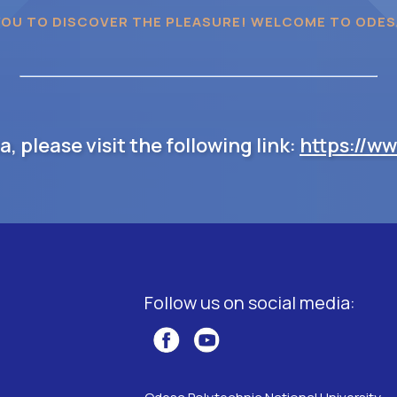
YOU TO DISCOVER THE PLEASURE! WELCOME TO ODES
 please visit the following link:
https://w
Follow us on social media: