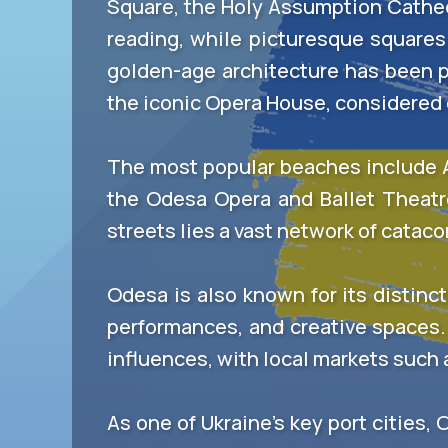
Square, the Holy Assumption Cathedr
reading, while picturesque squares 
golden-age architecture has been pr
the iconic Opera House, considered o
The most popular beaches include Ar
the Odesa Opera and Ballet Theat
streets lies a vast network of catac
Odesa is also known for its distinct
performances, and creative spaces.
influences, with local markets such a
As one of Ukraine’s key port cities, 