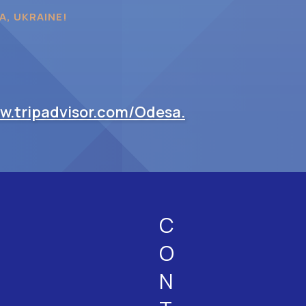
A, UKRAINE!
ww.tripadvisor.com/Odesa.
C
O
N