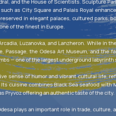
al, and the House of Scientists. Sculpture Park 
such as City Square and Palais Royal enhance 
eserved in elegant palaces, cultured parks, b
ne of the finest in Europe.
cadia, Luzanovka, and Lanzheron. While in the 
re, Passage, the Odesa Art Museum, and the f
ombs — one of the largest underground labyrinth
ive sense of humor and vibrant cultural life, re
 Its cuisine combines Black Sea seafood with
s Pryvoz offering an authentic taste of the city.
Odesa plays an important role in trade, culture,