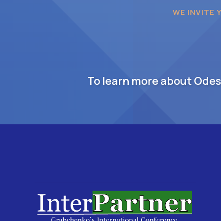
WE INVITE 
To learn more about Odesa,