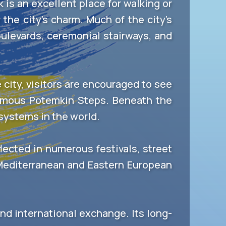
is an excellent place for walking or
the city’s charm. Much of the city’s
oulevards, ceremonial stairways, and
city, visitors are encouraged to see
amous Potemkin Steps. Beneath the
 systems in the world.
flected in numerous festivals, street
 Mediterranean and Eastern European
 and international exchange. Its long-