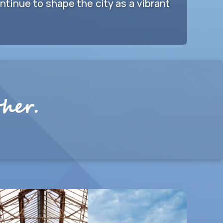
tinue to shape the city as a vibrant