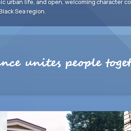
ic urban life, and open, welcoming character con
Black Sea region.