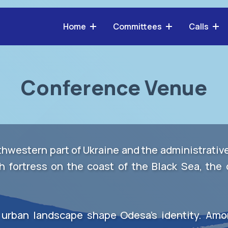
Home
Committees
Calls
Conference Venue
uthwestern part of Ukraine and the administrati
h fortress on the coast of the Black Sea, the 
e urban landscape shape Odesa’s identity. Amo