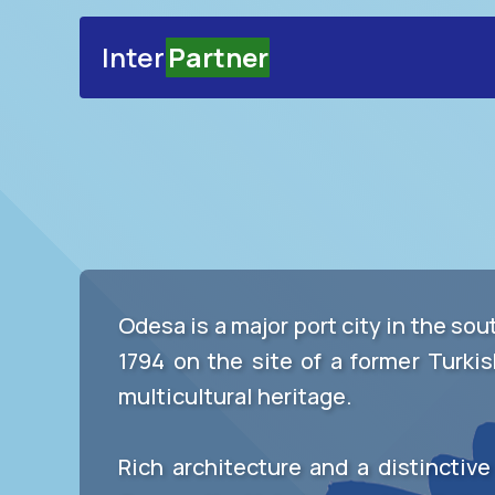
Inter
Partner
Odesa is a major port city in the so
1794 on the site of a former Turkis
multicultural heritage.
Rich architecture and a distinctiv