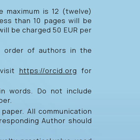
e maximum is 12 (twelve)
less than 10 pages will be
 will be charged 50 EUR per
he order of authors in the
visit
https://orcid.org
for
main words. Do not include
per.
 paper. All communication
rresponding Author should