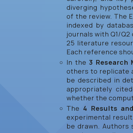
diverging hypothese
of the review. The 
indexed by databa
journals with Q1/Q2
25 literature resou
Each reference shoul
In the
3 Research
others to replicate
be described in det
appropriately cite
whether the compute
The
4 Results an
experimental result
be drawn. Authors 