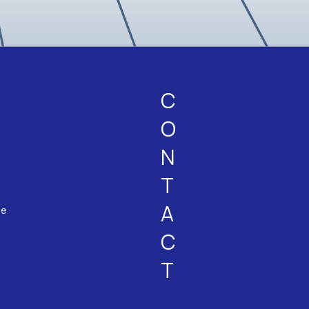
C
O
N
T
A
ne
C
T