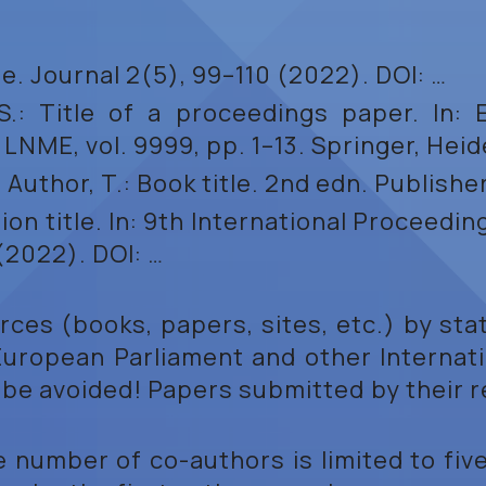
itle. Journal 2(5), 99–110 (2022). DOI: …
S.: Title of a proceedings paper. In: Ed
ME, vol. 9999, pp. 1–13. Springer, Heid
., Author, T.: Book title. 2nd edn. Publish
tion title. In: 9th International Proceedi
(2022). DOI: …
ces (books, papers, sites, etc.) by sta
 European Parliament and other Internati
be avoided! Papers submitted by their re
e number of co-authors is limited to fi